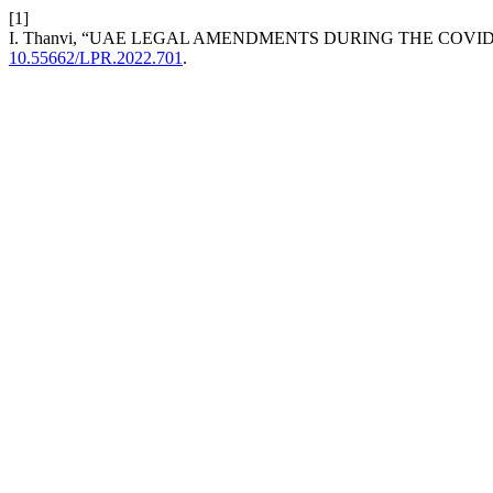
[1]
I. Thanvi, “UAE LEGAL AMENDMENTS DURING THE COVI
10.55662/LPR.2022.701
.