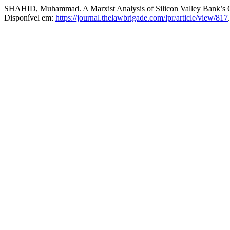
SHAHID, Muhammad. A Marxist Analysis of Silicon Valley Bank’s 
Disponível em:
https://journal.thelawbrigade.com/lpr/article/view/817