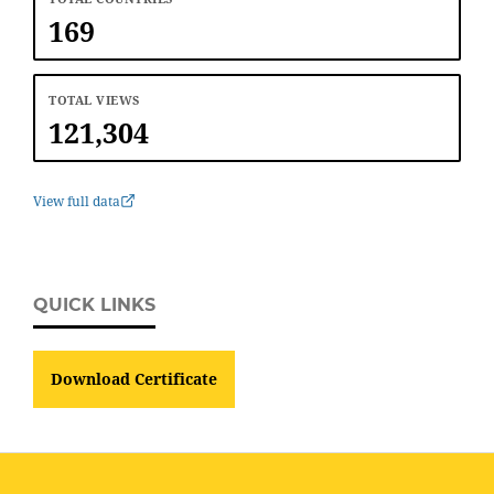
169
TOTAL VIEWS
121,304
View full data
QUICK LINKS
Download Certificate