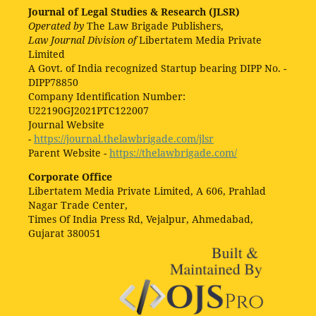
Journal of Legal Studies & Research (JLSR)
Operated by
The Law Brigade Publishers,
Law Journal Division of
Libertatem Media Private
Limited
A Govt. of India recognized Startup bearing DIPP No. -
DIPP78850
Company Identification Number:
U22190GJ2021PTC122007
Journal Website
-
https://journal.thelawbrigade.com/jlsr
Parent Website -
https://thelawbrigade.com/
Corporate Office
Libertatem Media Private Limited, A 606, Prahlad
Nagar Trade Center,
Times Of India Press Rd, Vejalpur, Ahmedabad,
Gujarat 380051