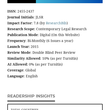
ISSN
: 2455-2437
Journal Initials
: JLSR
Impact Factor
: 7.8 (by
ResearchBib
)
Research Scope:
Contemporary Legal Research
Publication Mode
: Digital (On this Website)
Frequency
: Bi-Monthly (6 Issues a year)
Launch Year:
2015
Review Mode
: Double Blind Peer Review
Similarity Allowed
: 10% (as per Turnitin)
AI Allowed:
0% (as per Turnitin)
Coverage
: Global
Language
: English
READERSHIP INSIGHTS
TOTAL COUNTRIES