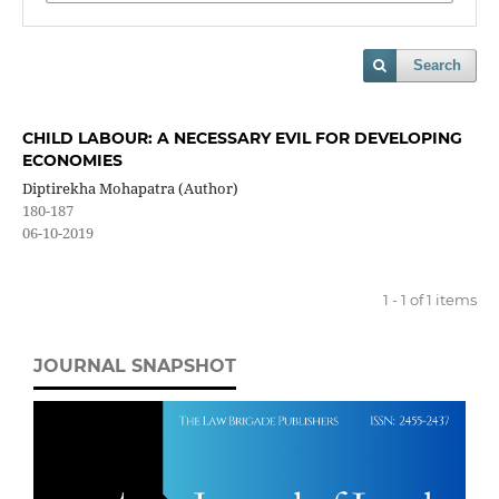
Search
CHILD LABOUR: A NECESSARY EVIL FOR DEVELOPING
ECONOMIES
Diptirekha Mohapatra (Author)
180-187
06-10-2019
1 - 1 of 1 items
JOURNAL SNAPSHOT