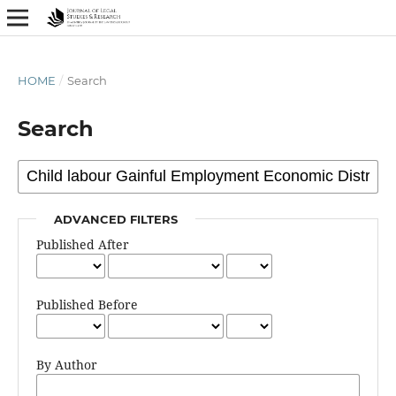
HOME
/
Search
Search
ADVANCED FILTERS
Published After
Published Before
By Author