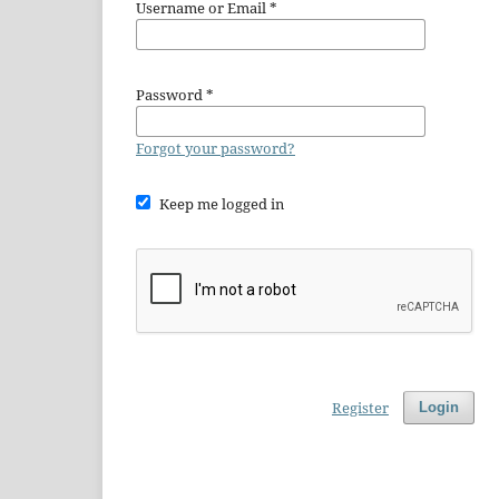
Username or Email
*
Password
*
Forgot your password?
Keep me logged in
Register
Login