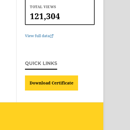
TOTAL VIEWS
121,304
View full data
QUICK LINKS
Download Certificate