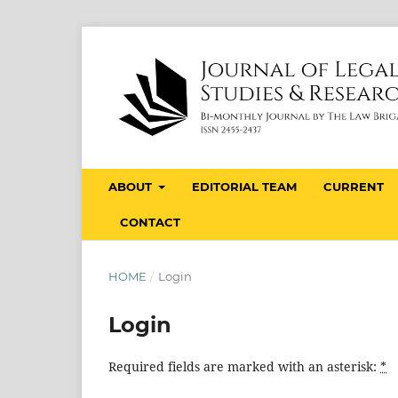
ABOUT
EDITORIAL TEAM
CURRENT
CONTACT
HOME
/
Login
Login
Required fields are marked with an asterisk:
*