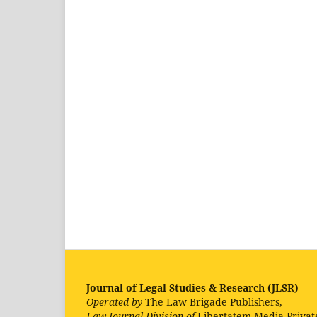
Journal of Legal Studies & Research (JLSR)
Operated by
The Law Brigade Publishers,
Law Journal Division of
Libertatem Media Privat