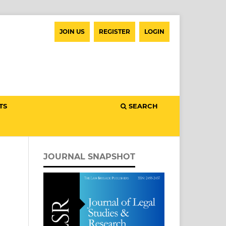
JOIN US
REGISTER
LOGIN
TS
SEARCH
JOURNAL SNAPSHOT