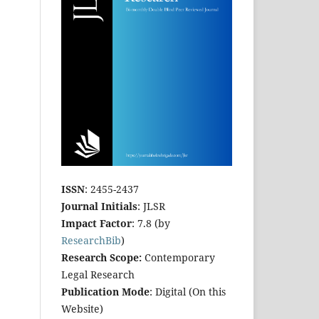
ISSN
: 2455-2437
Journal Initials
: JLSR
Impact Factor
: 7.8 (by
ResearchBib
)
Research Scope:
Contemporary
Legal Research
Publication Mode
: Digital (On this
Website)