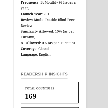
Frequency
: Bi-Monthly (6 Issues a
year)
Launch Year:
2015
Review Mode
: Double Blind Peer
Review
Similarity Allowed
: 10% (as per
Turnitin)
AI Allowed:
0% (as per Turnitin)
Coverage
: Global
Language
: English
READERSHIP INSIGHTS
TOTAL COUNTRIES
169