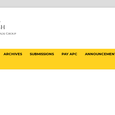
ARCHIVES
SUBMISSIONS
PAY APC
ANNOUNCEMEN