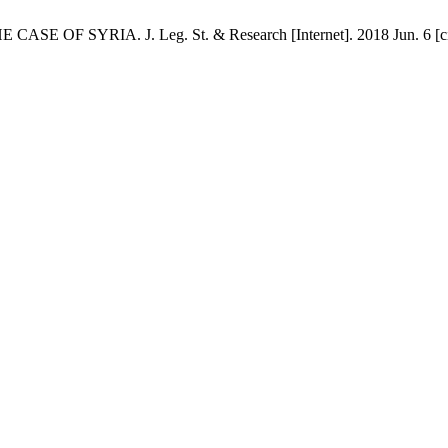
OF SYRIA. J. Leg. St. & Research [Internet]. 2018 Jun. 6 [cited