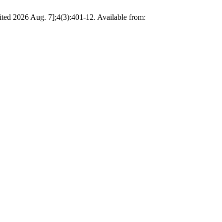
 2026 Aug. 7];4(3):401-12. Available from: