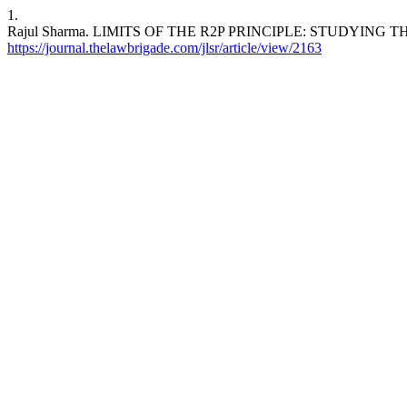
1.
Rajul Sharma. LIMITS OF THE R2P PRINCIPLE: STUDYING THE CASE 
https://journal.thelawbrigade.com/jlsr/article/view/2163