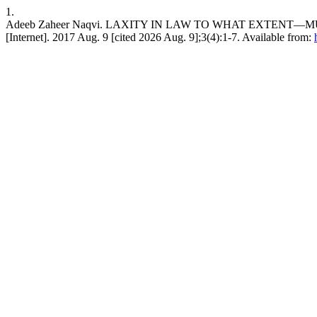
1.
Adeeb Zaheer Naqvi. LAXITY IN LAW TO WHAT EXTENT—MUS
[Internet]. 2017 Aug. 9 [cited 2026 Aug. 9];3(4):1-7. Available from: