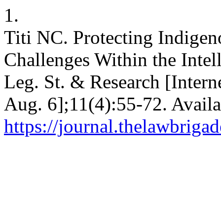
1.
Titi NC. Protecting Indig
Challenges Within the Intel
Leg. St. & Research [Intern
Aug. 6];11(4):55-72. Availa
https://journal.thelawbrigad