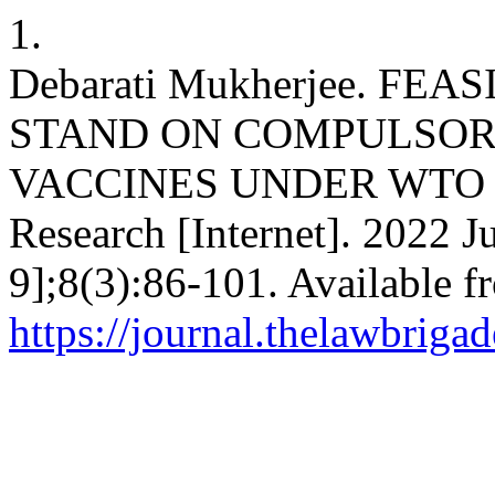
1.
Debarati Mukherjee. FE
STAND ON COMPULSORY
VACCINES UNDER WTO TR
Research [Internet]. 2022 J
9];8(3):86-101. Available f
https://journal.thelawbrigad