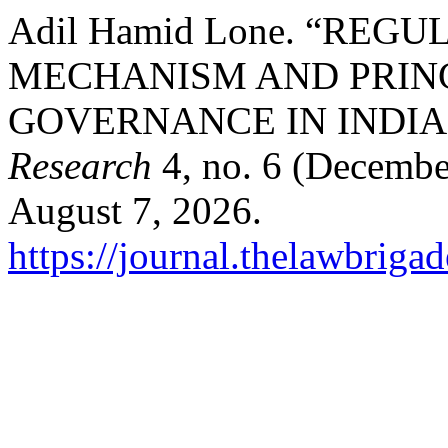
Adil Hamid Lone. “RE
MECHANISM AND PRIN
GOVERNANCE IN INDIA 
Research
4, no. 6 (Decembe
August 7, 2026.
https://journal.thelawbrigad