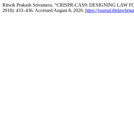
Ritwik Prakash Srivastava. “CRISPR-CAS9: DESIGNING LAW
2018): 433–436. Accessed August 8, 2026.
https://journal.thelawbrig