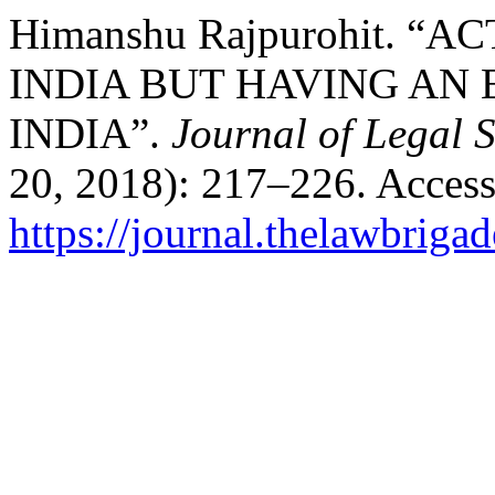
Himanshu Rajpurohit. 
INDIA BUT HAVING AN 
INDIA”.
Journal of Legal 
20, 2018): 217–226. Access
https://journal.thelawbrigad