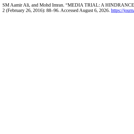
SM Aamir Ali, and Mohd Imran. “MEDIA TRIAL: A HINDRANC
2 (February 26, 2016): 88–96. Accessed August 6, 2026.
https://jour