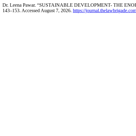
Dr. Leena Pawar. “SUSTAINABLE DEVELOPMENT- THE EN
143–153. Accessed August 7, 2026.
https://journal.thelawbrigade.com