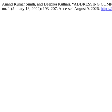
Anand Kumar Singh, and Deepika Kulhari. “ADDRESSING C
no. 1 (January 18, 2022): 193–207. Accessed August 9, 2026.
https:/