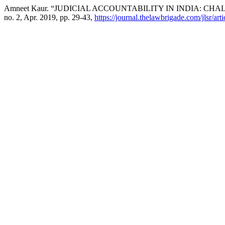
Amneet Kaur. “JUDICIAL ACCOUNTABILITY IN INDIA: C
no. 2, Apr. 2019, pp. 29-43,
https://journal.thelawbrigade.com/jlsr/art