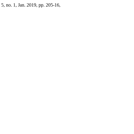
. 5, no. 1, Jan. 2019, pp. 205-16,