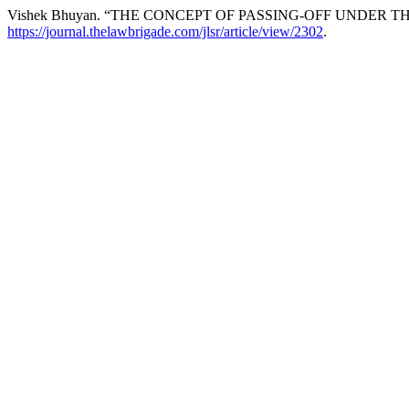
Vishek Bhuyan. “THE CONCEPT OF PASSING-OFF UNDER T
https://journal.thelawbrigade.com/jlsr/article/view/2302
.