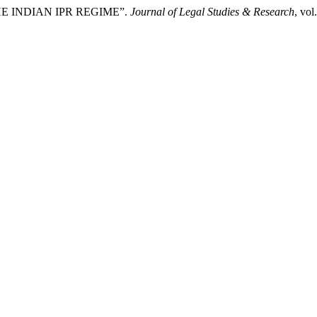
HE INDIAN IPR REGIME”.
Journal of Legal Studies & Research
, vol