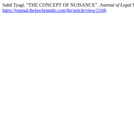
Sahil Tyagi. “THE CONCEPT OF NUISANCE”.
Journal of Legal 
https://journal.thelawbrigade.com/jlsr/article/view/2168
.