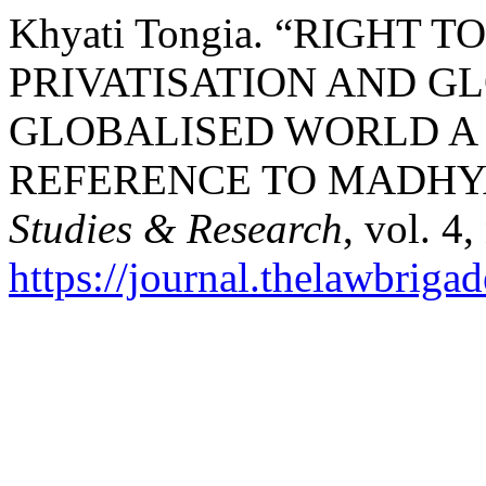
Khyati Tongia. “RIGHT 
PRIVATISATION AND GL
GLOBALISED WORLD A 
REFERENCE TO MADHY
Studies & Research
, vol. 4
https://journal.thelawbrigad