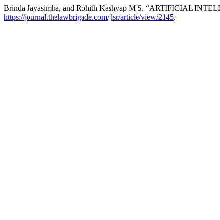
Brinda Jayasimha, and Rohith Kashyap M S. “ARTIFICIAL I
https://journal.thelawbrigade.com/jlsr/article/view/2145
.