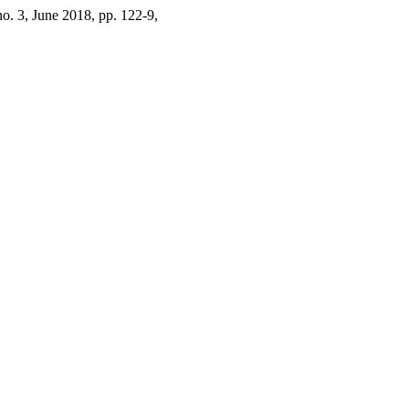
 no. 3, June 2018, pp. 122-9,