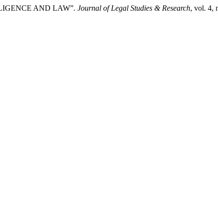
NTELLIGENCE AND LAW”.
Journal of Legal Studies & Research
, vol. 4,