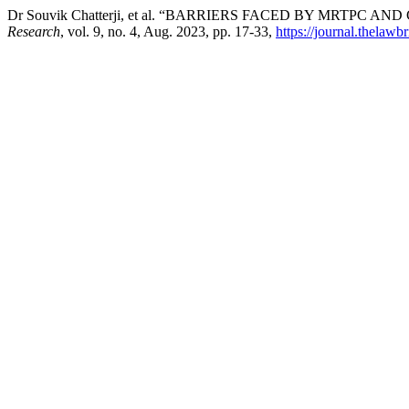
Dr Souvik Chatterji, et al. “BARRIERS FACED BY MRTPC AN
Research
, vol. 9, no. 4, Aug. 2023, pp. 17-33,
https://journal.thelawb