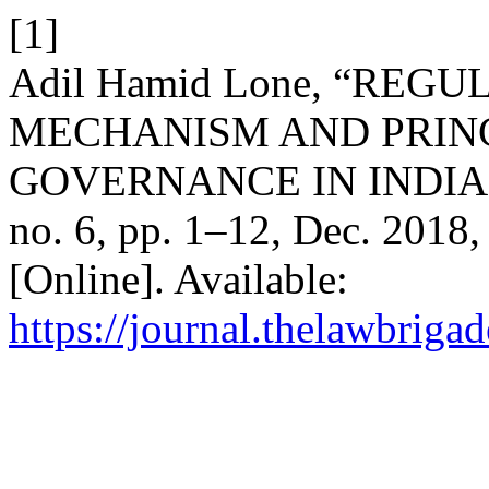
[1]
Adil Hamid Lone, “RE
MECHANISM AND PRIN
GOVERNANCE IN INDIA 
no. 6, pp. 1–12, Dec. 2018,
[Online]. Available:
https://journal.thelawbrigad