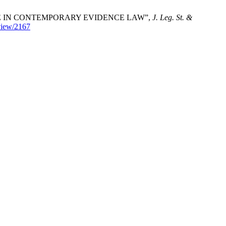
EGE IN CONTEMPORARY EVIDENCE LAW”,
J. Leg. St. &
/view/2167