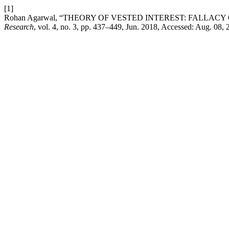
[1]
Rohan Agarwal, “THEORY OF VESTED INTEREST: FALLAC
Research
, vol. 4, no. 3, pp. 437–449, Jun. 2018, Accessed: Aug. 08, 