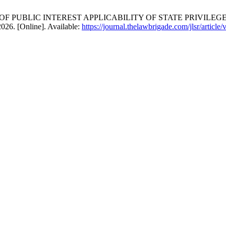
Y OF PUBLIC INTEREST APPLICABILITY OF STATE PRIVIL
2026. [Online]. Available:
https://journal.thelawbrigade.com/jlsr/article