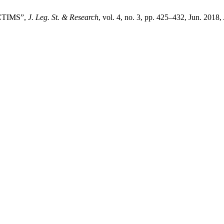
ICTIMS”,
J. Leg. St. & Research
, vol. 4, no. 3, pp. 425–432, Jun. 2018