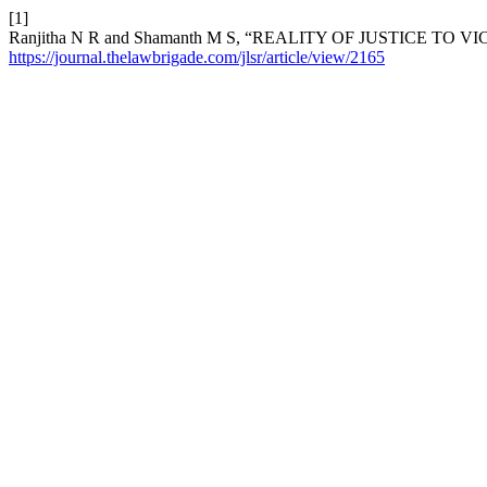
[1]
Ranjitha N R and Shamanth M S, “REALITY OF JUSTICE TO V
https://journal.thelawbrigade.com/jlsr/article/view/2165