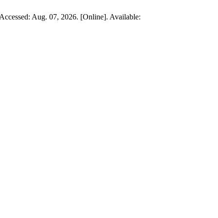
, Accessed: Aug. 07, 2026. [Online]. Available: