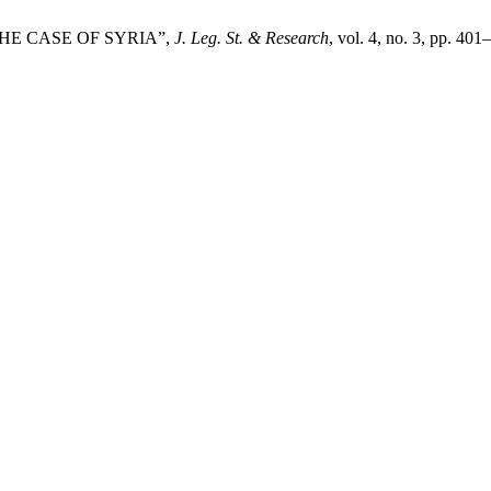
 THE CASE OF SYRIA”,
J. Leg. St. & Research
, vol. 4, no. 3, pp. 40