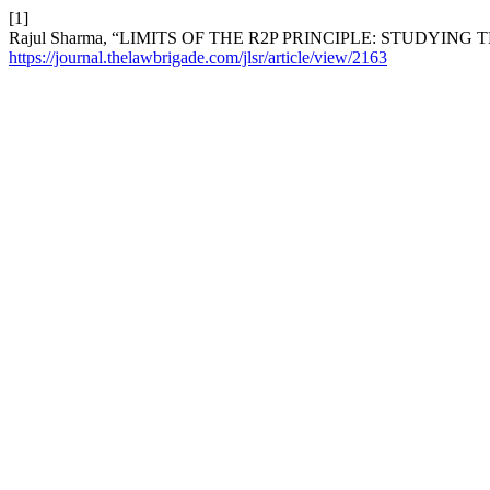
[1]
Rajul Sharma, “LIMITS OF THE R2P PRINCIPLE: STUDYING
https://journal.thelawbrigade.com/jlsr/article/view/2163