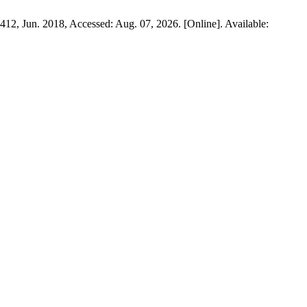
1–412, Jun. 2018, Accessed: Aug. 07, 2026. [Online]. Available: