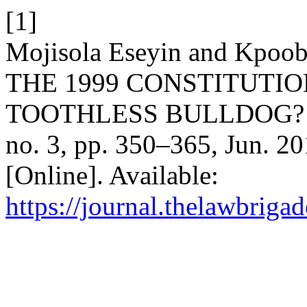
[1]
Mojisola Eseyin and Kpoob
THE 1999 CONSTITUTIO
TOOTHLESS BULLDOG? 
no. 3, pp. 350–365, Jun. 20
[Online]. Available:
https://journal.thelawbrigad