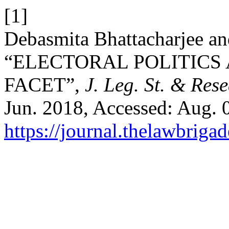
[1]
Debasmita Bhattacharjee an
“ELECTORAL POLITICS
FACET”,
J. Leg. St. & Res
Jun. 2018, Accessed: Aug. 0
https://journal.thelawbrigad