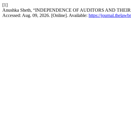
[1]
Anushka Sheth, “INDEPENDENCE OF AUDITORS AND THEI
Accessed: Aug. 09, 2026. [Online]. Available:
https://journal.thelawb