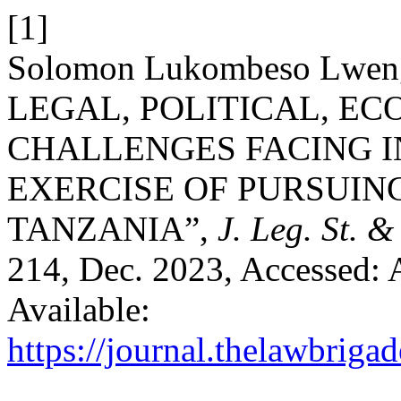
[1]
Solomon Lukombeso Lwe
LEGAL, POLITICAL, E
CHALLENGES FACING I
EXERCISE OF PURSUING
TANZANIA”,
J. Leg. St. 
214, Dec. 2023, Accessed: 
Available:
https://journal.thelawbrigad