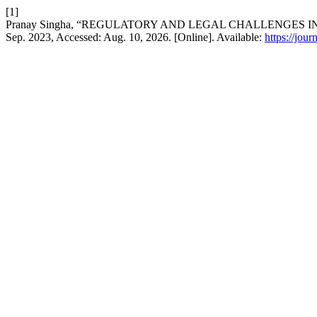
[1]
Pranay Singha, “REGULATORY AND LEGAL CHALLENGES 
Sep. 2023, Accessed: Aug. 10, 2026. [Online]. Available:
https://jou