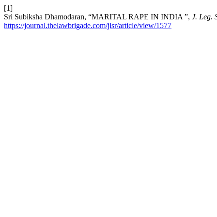
[1]
Sri Subiksha Dhamodaran, “MARITAL RAPE IN INDIA ”,
J. Leg. 
https://journal.thelawbrigade.com/jlsr/article/view/1577