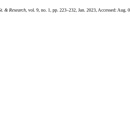
St. & Research
, vol. 9, no. 1, pp. 223–232, Jan. 2023, Accessed: Aug. 0