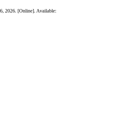
6, 2026. [Online]. Available: