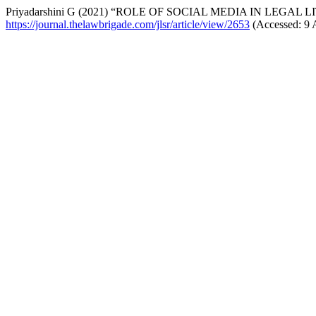
Priyadarshini G (2021) “ROLE OF SOCIAL MEDIA IN LEGAL 
https://journal.thelawbrigade.com/jlsr/article/view/2653
(Accessed: 9 