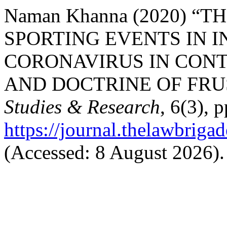
Naman Khanna (2020) “
SPORTING EVENTS IN I
CORONAVIRUS IN CON
AND DOCTRINE OF FRU
Studies & Research
, 6(3), 
https://journal.thelawbrigad
(Accessed: 8 August 2026).