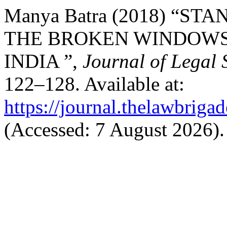
Manya Batra (2018) “S
THE BROKEN WINDOWS 
INDIA ”,
Journal of Legal 
122–128. Available at:
https://journal.thelawbrigad
(Accessed: 7 August 2026).