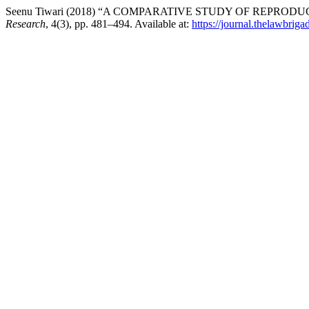
Seenu Tiwari (2018) “A COMPARATIVE STUDY OF REPRODU
Research
, 4(3), pp. 481–494. Available at:
https://journal.thelawbriga