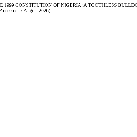
0 OF THE 1999 CONSTITUTION OF NIGERIA: A TOOTHLESS BULLD
Accessed: 7 August 2026).