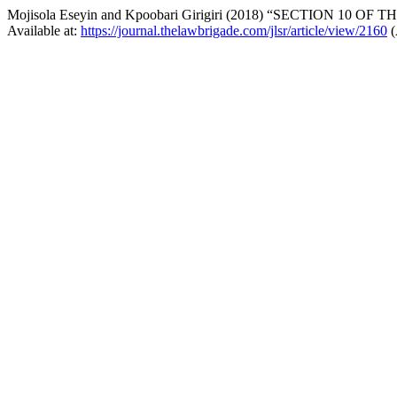
Mojisola Eseyin and Kpoobari Girigiri (2018) “SECTION 1
Available at:
https://journal.thelawbrigade.com/jlsr/article/view/2160
(