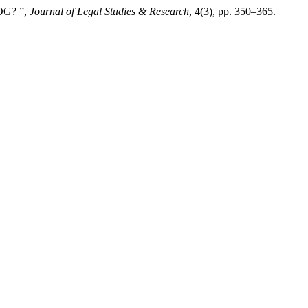
OG? ”,
Journal of Legal Studies & Research
, 4(3), pp. 350–365.