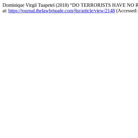
Dominique Virgil Tuapetel (2018) “DO TERRORISTS HAVE NO
at:
https://journal.thelawbrigade.com/jlsr/article/view/2148
(Accessed: