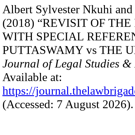
Albert Sylvester Nkuhi and
(2018) “REVISIT OF THE
WITH SPECIAL REFEREN
PUTTASWAMY vs THE UN
Journal of Legal Studies &
Available at:
https://journal.thelawbrigad
(Accessed: 7 August 2026).