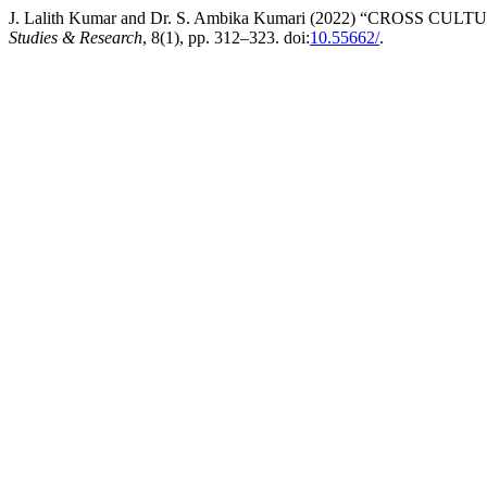
J. Lalith Kumar and Dr. S. Ambika Kumari (2022) “CROS
Studies & Research
, 8(1), pp. 312–323. doi:
10.55662/
.