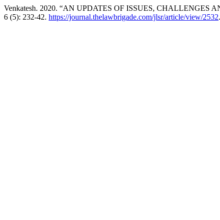
Venkatesh. 2020. “AN UPDATES OF ISSUES, CHALLENGES A
6 (5): 232-42.
https://journal.thelawbrigade.com/jlsr/article/view/2532