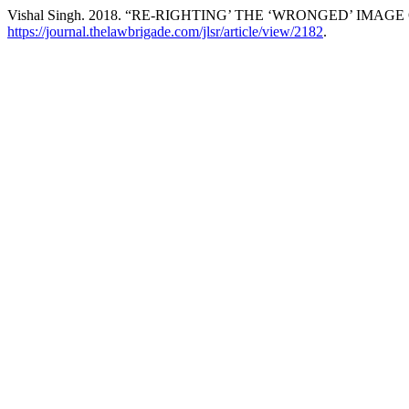
Vishal Singh. 2018. “RE-RIGHTING’ THE ‘WRONGED’ IMAG
https://journal.thelawbrigade.com/jlsr/article/view/2182
.