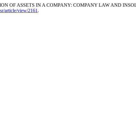
RIBUTION OF ASSETS IN A COMPANY: COMPANY LAW AND I
lsr/article/view/2161
.