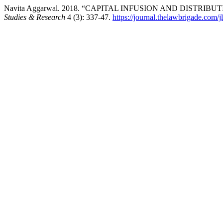
Navita Aggarwal. 2018. “CAPITAL INFUSION AND DIST
Studies & Research
4 (3): 337-47.
https://journal.thelawbrigade.com/j