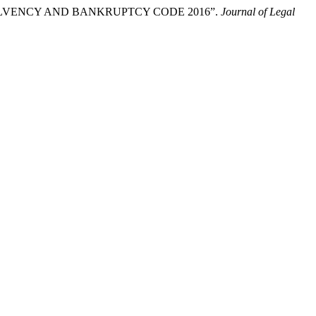
NSOLVENCY AND BANKRUPTCY CODE 2016”.
Journal of Legal