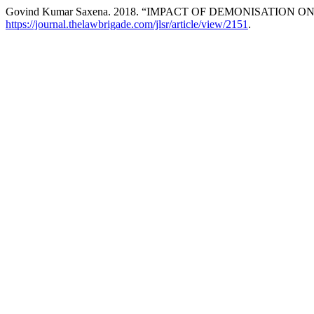
Govind Kumar Saxena. 2018. “IMPACT OF DEMONISATION O
https://journal.thelawbrigade.com/jlsr/article/view/2151
.