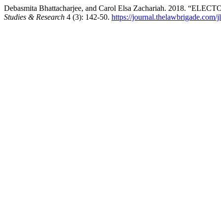
Debasmita Bhattacharjee, and Carol Elsa Zachariah. 2018.
Studies & Research
4 (3): 142-50.
https://journal.thelawbrigade.com/j