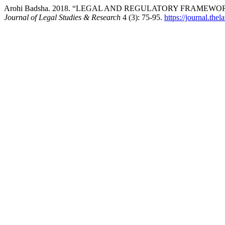
Arohi Badsha. 2018. “LEGAL AND REGULATORY FRAMEW
Journal of Legal Studies & Research
4 (3): 75-95.
https://journal.the