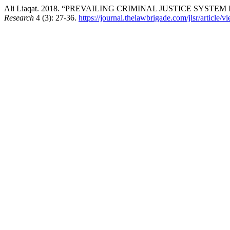
Ali Liaqat. 2018. “PREVAILING CRIMINAL JUSTICE SYST
Research
4 (3): 27-36.
https://journal.thelawbrigade.com/jlsr/article/