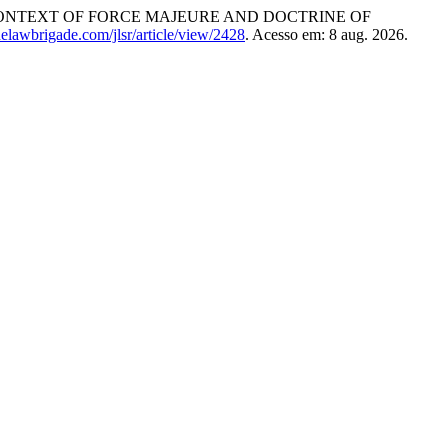
CONTEXT OF FORCE MAJEURE AND DOCTRINE OF
thelawbrigade.com/jlsr/article/view/2428
. Acesso em: 8 aug. 2026.