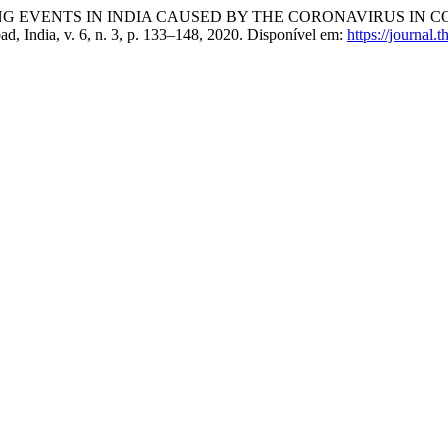
NG EVENTS IN INDIA CAUSED BY THE CORONAVIRUS IN 
d, India, v. 6, n. 3, p. 133–148, 2020. Disponível em:
https://journal.