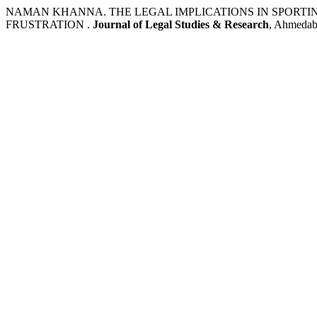
NAMAN KHANNA. THE LEGAL IMPLICATIONS IN SPORTI
FRUSTRATION .
Journal of Legal Studies & Research
, Ahmedaba