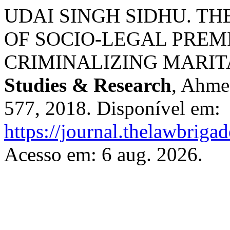
UDAI SINGH SIDHU. T
OF SOCIO-LEGAL PREMI
CRIMINALIZING MARIT
Studies & Research
, Ahmed
577, 2018. Disponível em:
https://journal.thelawbrigad
Acesso em: 6 aug. 2026.