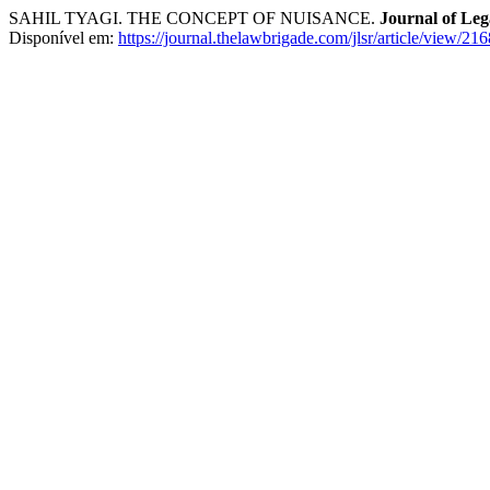
SAHIL TYAGI. THE CONCEPT OF NUISANCE.
Journal of Leg
Disponível em:
https://journal.thelawbrigade.com/jlsr/article/view/216