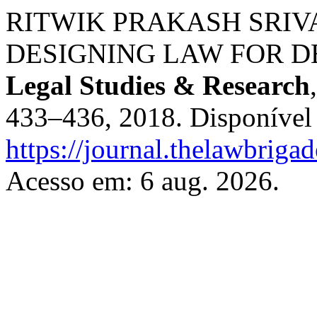
RITWIK PRAKASH SRIVA
DESIGNING LAW FOR D
Legal Studies & Research
433–436, 2018. Disponível
https://journal.thelawbrigad
Acesso em: 6 aug. 2026.