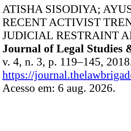
ATISHA SISODIYA; AYU
RECENT ACTIVIST TREN
JUDICIAL RESTRAINT 
Journal of Legal Studies 
v. 4, n. 3, p. 119–145, 201
https://journal.thelawbrigad
Acesso em: 6 aug. 2026.